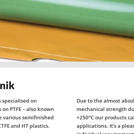
nik
 specialised on
Due to the almost abso
s on PTFE – also known
mechanical strength dur
e various semifinished
+250°C our products can
TFE and HT plastics.
applications. It’s a ple