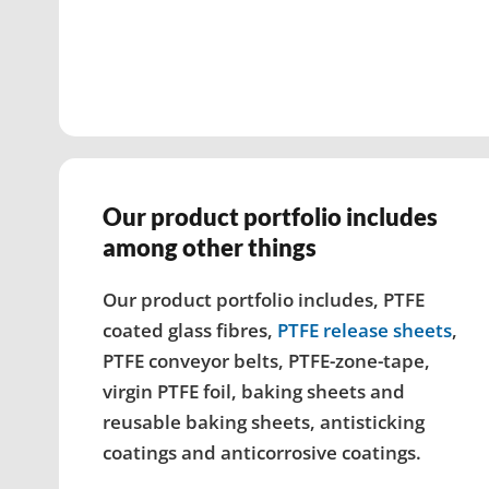
Our product portfolio includes
among other things
Our product portfolio includes, PTFE
coated glass fibres,
PTFE release sheets
,
PTFE conveyor belts, PTFE-zone-tape,
virgin PTFE foil, baking sheets and
reusable baking sheets, antisticking
coatings and anticorrosive coatings.