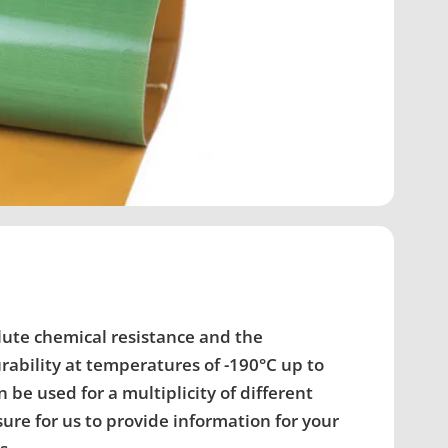
lute chemical resistance and the
ability at temperatures of -190°C up to
 be used for a multiplicity of different
asure for us to provide information for your