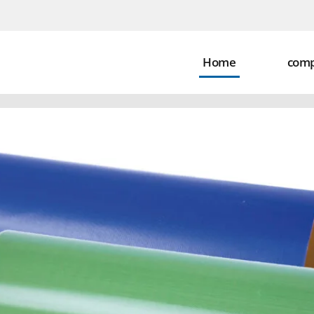
Home
com