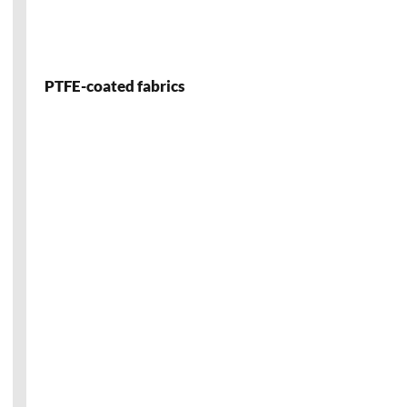
PTFE-coated fabrics