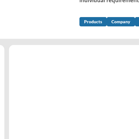
individual requirement
Products
Company