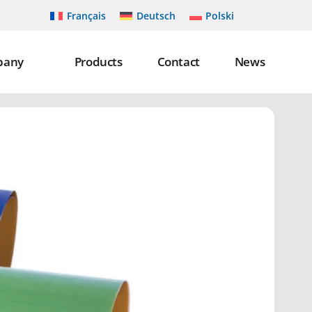
Français
Deutsch
Polski
pany
Products
Contact
News