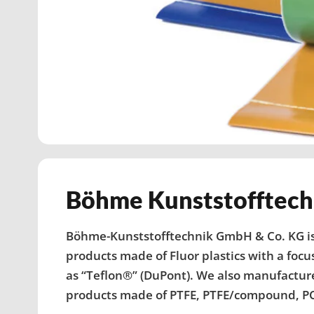
Böhme Kunststoff­tech
Böhme-Kunststofftechnik GmbH & Co. KG is
products made of Fluor plastics with a focu
as “Teflon®” (DuPont). We also manufactur
products made of PTFE, PTFE/compound, PC