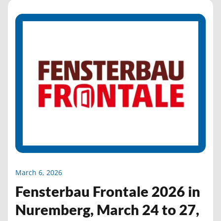
March 6, 2026
Fensterbau Frontale 2026 in
Nuremberg, March 24 to 27,