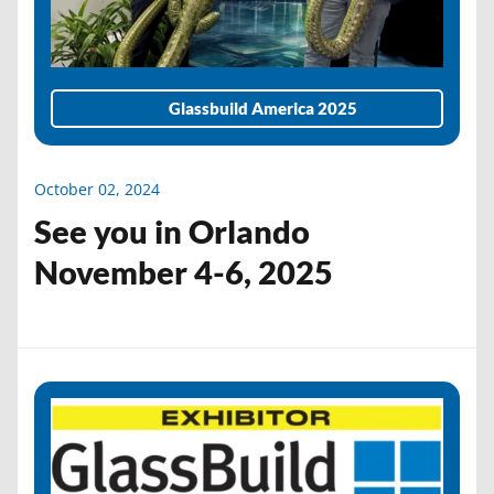
Glassbuild America 2025
October 02, 2024
See you in Orlando
November 4-6, 2025