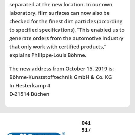
separated at the new location. In our own
laboratory, film surfaces can now also be
checked for the finest dirt particles (according
to specified specifications). “This enabled us to
generate orders from the automotive industry
that only work with certified products,”
explains Philippe-Louis Böhme.
The new address from October 15, 2019 is:
Böhme-Kunststofftechnik GmbH & Co. KG
In Hesterkamp 4
D-21514 Büchen
041
51 /