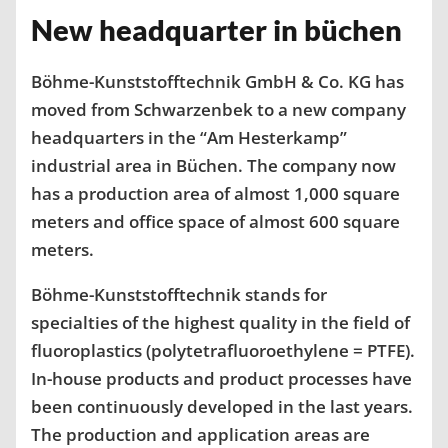
New headquarter in büchen
Böhme-Kunststofftechnik GmbH & Co. KG has
moved from Schwarzenbek to a new company
headquarters in the “Am Hesterkamp”
industrial area in Büchen. The company now
has a production area of ​​almost 1,000 square
meters and office space of almost 600 square
meters.
Böhme-Kunststofftechnik stands for
specialties of the highest quality in the field of
fluoroplastics (polytetrafluoroethylene = PTFE).
In-house products and product processes have
been continuously developed in the last years.
The production and application areas are