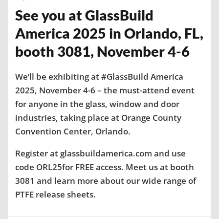
See you at GlassBuild
America 2025 in Orlando, FL,
booth 3081, November 4-6
We‘ll be exhibiting at #GlassBuild America
2025, November 4-6 – the must-attend event
for anyone in the glass, window and door
industries, taking place at Orange County
Convention Center, Orlando.
Register at glassbuildamerica.com and use
code ORL25for FREE access. Meet us at booth
3081 and learn more about our wide range of
PTFE release sheets.