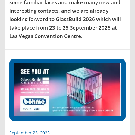
some familiar faces and make many new and
interesting contacts, and we are already
looking forward to GlassBuild 2026 which will
take place from 23 to 25 September 2026 at
Las Vegas Convention Centre.
September 23, 2025