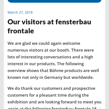
March 27, 2018
Our visitors at fensterbau
frontale
We are glad we could again welcome
numerous visitors at our booth. There were
lots of interesting conversations and a high
interest in our products. The following
overview shows that Böhme products are well
known not only in Germany but worldwide.
We do thank our customers and prospective
customers for a pleasant time during the
exhibition and are looking forward to meet you
again at the following fensterbau frontale 18. –