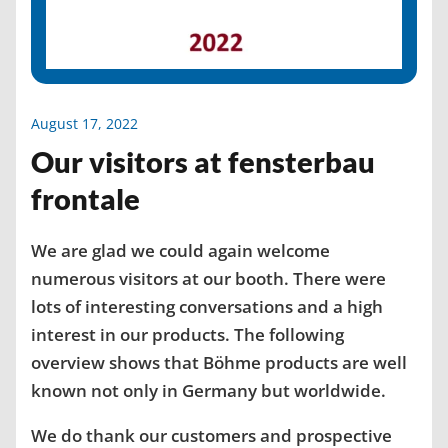
August 17, 2022
Our visitors at fensterbau
frontale
We are glad we could again welcome
numerous visitors at our booth. There were
lots of interesting conversations and a high
interest in our products. The following
overview shows that Böhme products are well
known not only in Germany but worldwide.
We do thank our customers and prospective