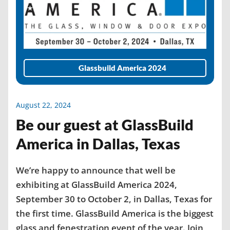
Glassbuild America 2024
August 22, 2024
Be our guest at GlassBuild
America in Dallas, Texas
We’re happy to announce that well be
exhibiting at GlassBuild America 2024,
September 30 to October 2, in Dallas, Texas for
the first time. GlassBuild America is the biggest
glass and fenestration event of the year. Join