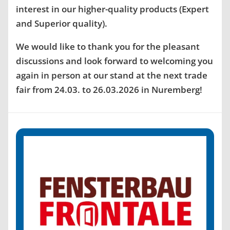
interest in our higher-quality products (Expert
and Superior quality).
We would like to thank you for the pleasant
discussions and look forward to welcoming you
again in person at our stand at the next trade
fair from 24.03. to 26.03.2026 in Nuremberg!