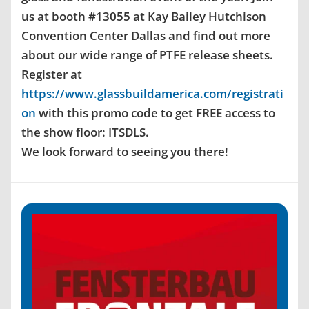
us at booth #13055 at Kay Bailey Hutchison
Convention Center Dallas and find out more
about our wide range of PTFE release sheets.
Register at
https://www.glassbuildamerica.com/registrati
on
with this promo code to get FREE access to
the show floor: ITSDLS.
We look forward to seeing you there!