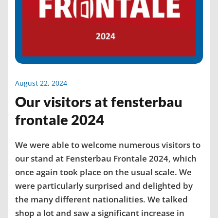
August 22, 2024
Our visitors at fensterbau
frontale 2024
We were able to welcome numerous visitors to
our stand at Fensterbau Frontale 2024, which
once again took place on the usual scale. We
were particularly surprised and delighted by
the many different nationalities. We talked
shop a lot and saw a significant increase in