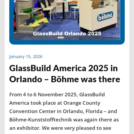
January 15, 2026
GlassBuild America 2025 in
Orlando – Böhme was there
From 4 to 6 November 2025, GlassBuild
America took place at Orange County
Convention Center in Orlando, Florida – and
Böhme-Kunststofftechnik was again there as
an exhibitor. We were very pleased to see