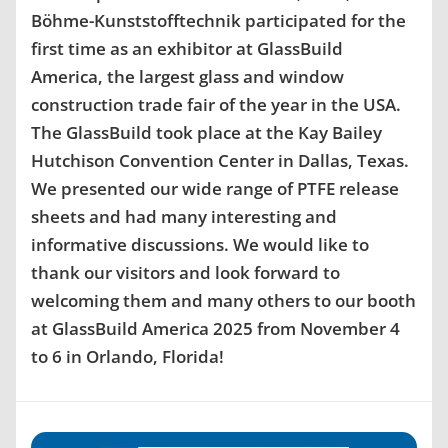
Böhme-Kunststofftechnik participated for the
first time as an exhibitor at GlassBuild
America, the largest glass and window
construction trade fair of the year in the USA.
The GlassBuild took place at the Kay Bailey
Hutchison Convention Center in Dallas, Texas.
We presented our wide range of PTFE release
sheets and had many interesting and
informative discussions. We would like to
thank our visitors and look forward to
welcoming them and many others to our booth
at GlassBuild America 2025 from November 4
to 6 in Orlando, Florida!