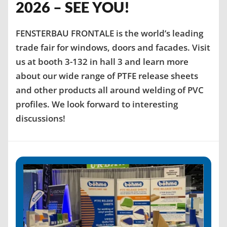
2026 – SEE YOU!
FENSTERBAU FRONTALE is the world’s leading
trade fair for windows, doors and facades. Visit
us at booth 3-132 in hall 3 and learn more
about our wide range of PTFE release sheets
and other products all around welding of PVC
profiles. We look forward to interesting
discussions!