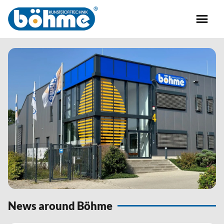
News around Böhme