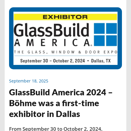
September 18, 2025
GlassBuild America 2024 –
Böhme was a first-time
exhibitor in Dallas
From September 30 to October 2, 2024,