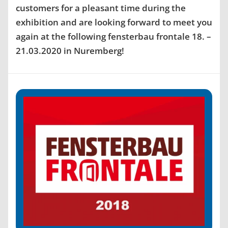
customers for a pleasant time during the
exhibition and are looking forward to meet you
again at the following fensterbau frontale 18. –
21.03.2020 in Nuremberg!