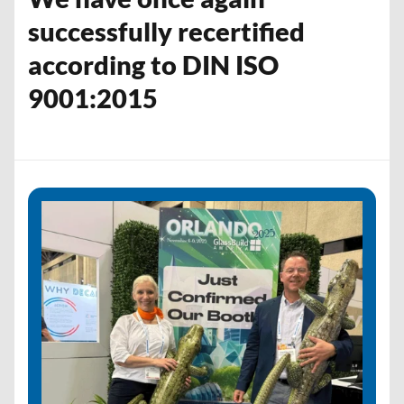
successfully recertified
according to DIN ISO
9001:2015