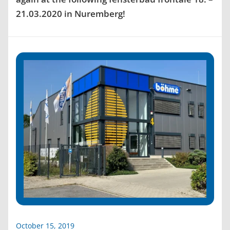
21.03.2020 in Nuremberg!
October 15, 2019