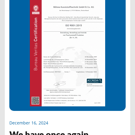
December 16, 2024
We have once again