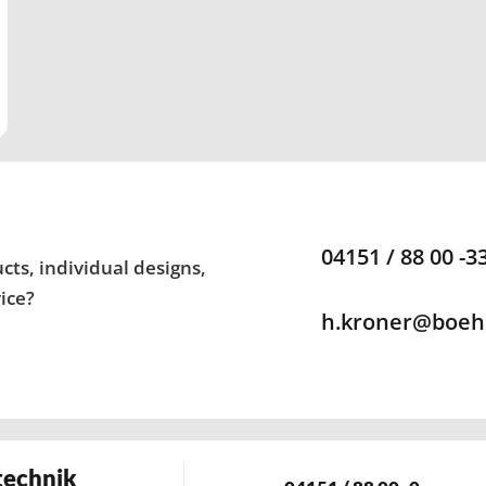
04151 / 88 00 -3
ts, individual designs,
ice?
h.kroner@boeh
technik