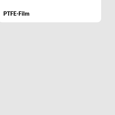
PTFE-Film