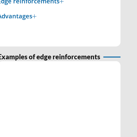
Edge reinforcements
Advantages
Examples of edge reinforcements