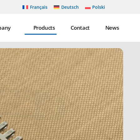
Français
Deutsch
Polski
pany
Products
Contact
News