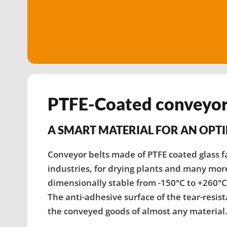
PTFE-Coated conveyor
A SMART MATERIAL FOR AN OPT
Conveyor belts made of PTFE coated glass fa
industries, for drying plants and many more 
dimensionally stable from -150°C to +260°
The anti-adhesive surface of the tear-resis
the conveyed goods of almost any material