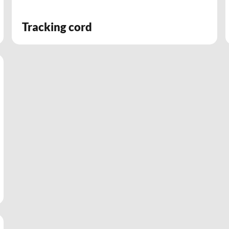
Tracking cord