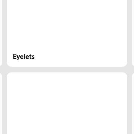
Eyelets