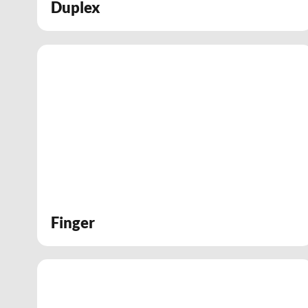
Duplex
Finger