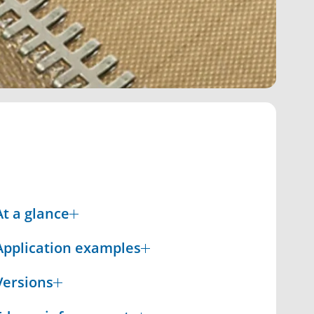
At a glance
Application examples
Versions