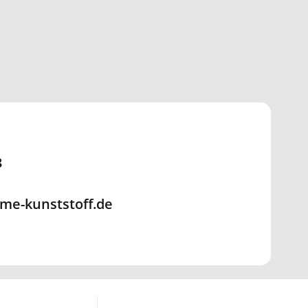
3
me-kunststoff.de