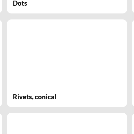
Dots
Rivets, conical