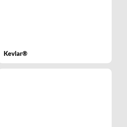
Kevlar®