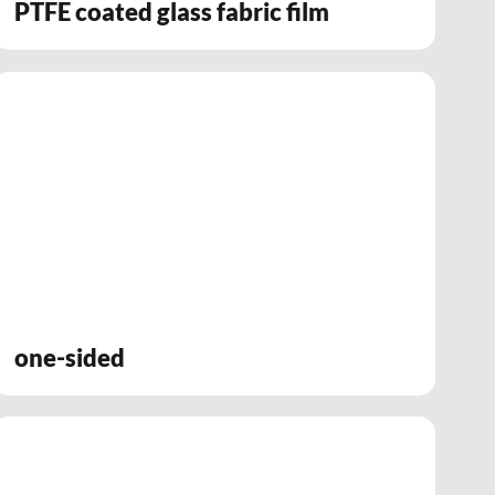
PTFE coated glass fabric film
one-sided