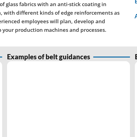
glass fabrics with an anti-stick coating in
, with different kinds of edge reinforcements as
perienced employees will plan, develop and
to your production machines and processes.
Examples of belt guidances