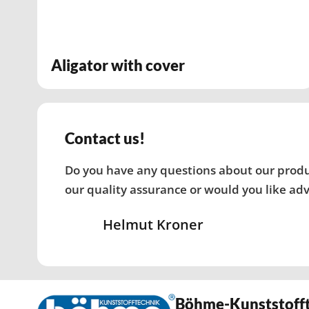
Aligator with cover
Contact us!
Do you have any questions about our produc
our quality assurance or would you like adv
Helmut Kroner
Böhme-Kunststoff