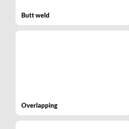
Butt weld
Overlapping