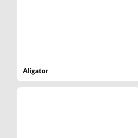
Aligator