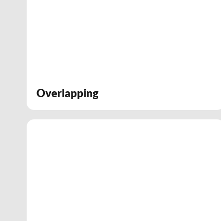
Overlapping