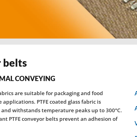
 belts
IMAL CONVEYING
brics are suitable for packaging and food
applications. PTFE coated glass fabric is
C and withstands temperature peaks up to 300°C.
tant PTFE conveyor belts prevent an adhesion of
.