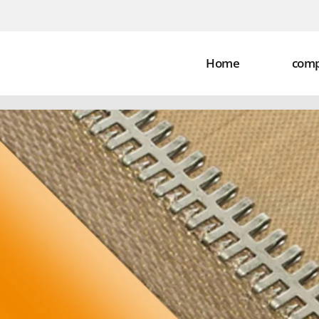
Home
com