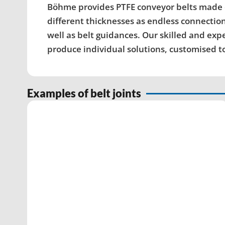
Böhme provides PTFE conveyor belts made of 
different thicknesses as endless connection
well as belt guidances. Our skilled and ex
produce individual solutions, customised 
Examples of belt joints